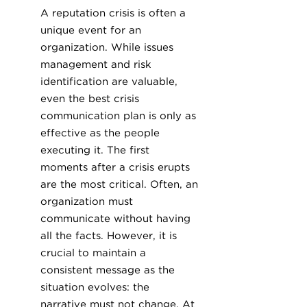
A reputation crisis is often a
unique event for an
organization. While issues
management and risk
identification are valuable,
even the best crisis
communication plan is only as
effective as the people
executing it. The first
moments after a crisis erupts
are the most critical. Often, an
organization must
communicate without having
all the facts. However, it is
crucial to maintain a
consistent message as the
situation evolves: the
narrative must not change. At