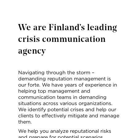
We are Finland’s leading
crisis communication
agency
Navigating through the storm –
demanding reputation management is
our forte. We have years of experience in
helping top management and
communication teams in demanding
situations across various organizations.
We identify potential crises and help our
clients to effectively mitigate and manage
them.
We help you analyze reputational risks
and prepare for potential scenarios.