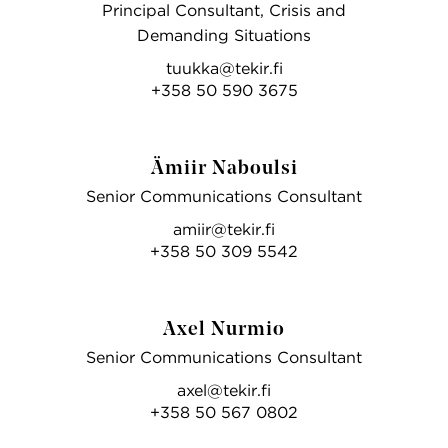
Principal Consultant, Crisis and
Demanding Situations
tuukka@tekir.fi
+358 50 590 3675
Ämiir Naboulsi
Senior Communications Consultant
amiir@tekir.fi
+358 50 309 5542
Axel Nurmio
Senior Communications Consultant
axel@tekir.fi
+358 50 567 0802