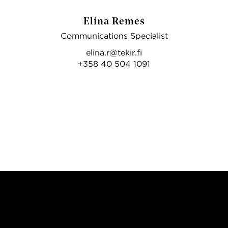
Elina Remes
Communications Specialist
elina.r@tekir.fi
+358 40 504 1091