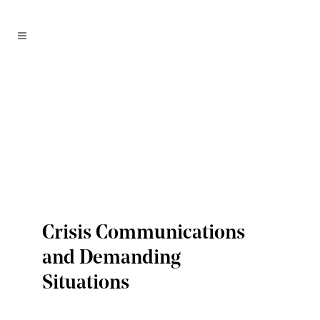
Crisis Communications
and Demanding
Situations