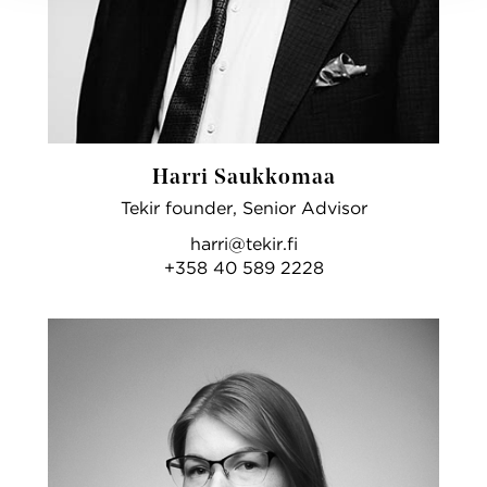
Harri Saukkomaa
Tekir founder, Senior Advisor
harri@tekir.fi
+358 40 589 2228