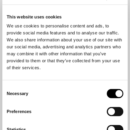
Issues management
This website uses cookies
We use cookies to personalise content and ads, to
Consulting before, during and after a crisis
provide social media features and to analyse our traffic.
We also share information about your use of our site with
our social media, advertising and analytics partners who
may combine it with other information that you’ve
Media training
provided to them or that they’ve collected from your use
of their services.
Crisis communications on-call 24/7 and continuous
Consent
communication consulting
Necessary
Selection
Preferences
Audits
Statistics