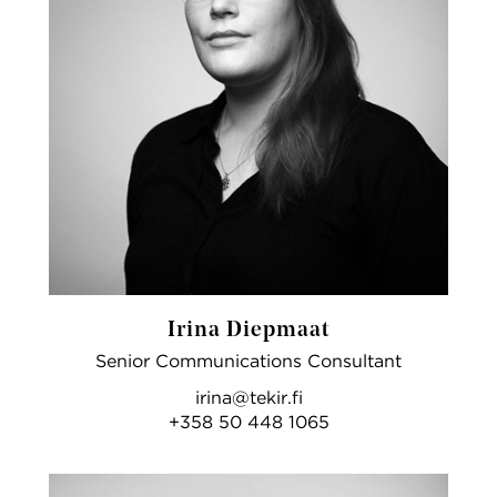
Irina Diepmaat
Senior Communications Consultant
irina@tekir.fi
+358 50 448 1065