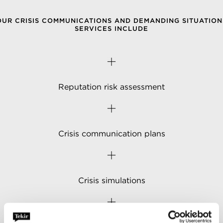
OUR CRISIS COMMUNICATIONS AND DEMANDING SITUATION
SERVICES INCLUDE
Reputation risk assessment
Crisis communication plans
Crisis simulations