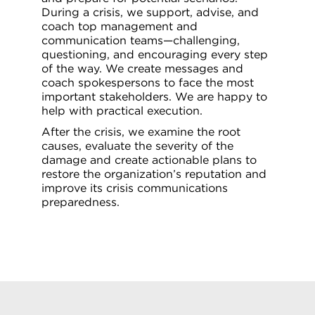
During a crisis, we support, advise, and
coach top management and
communication teams—challenging,
questioning, and encouraging every step
of the way. We create messages and
coach spokespersons to face the most
important stakeholders. We are happy to
help with practical execution.
After the crisis, we examine the root
causes, evaluate the severity of the
damage and create actionable plans to
restore the organization’s reputation and
improve its crisis communications
preparedness.