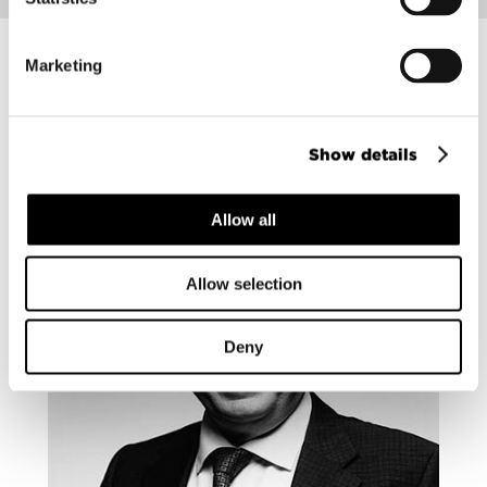
Marketing
Contact our experts
Show details
Allow all
Allow selection
Deny