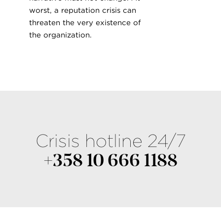
worst, a reputation crisis can
threaten the very existence of
the organization.
Crisis hotline 24/7
+358 10 666 1188