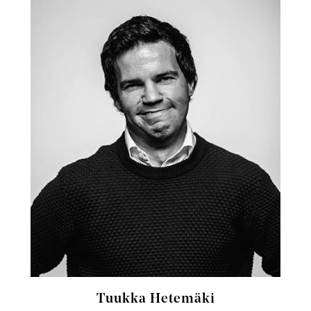
Tuukka Hetemäki