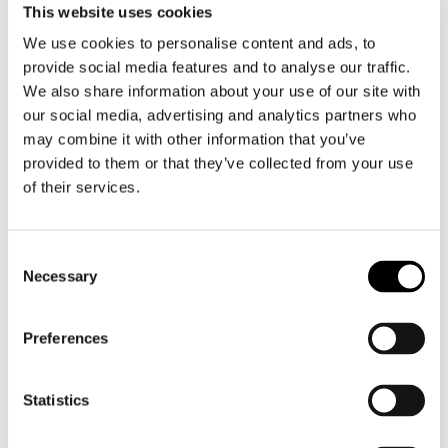
plan and in practical training, from media
This website uses cookies
training to crisis communication
We use cookies to personalise content and ads, to
simulation exercises.
provide social media features and to analyse our traffic.
We also share information about your use of our site with
Public Affairs
our social media, advertising and analytics partners who
may combine it with other information that you’ve
In political decision-making, the only way
provided to them or that they’ve collected from your use
to influence is to participate in the
of their services.
discussions. We offer extensive public
affairs services, such as political situation
analyses, public affairs plans, support for
Consent
nurturing relationships with stakeholders,
Necessary
and keys to societal dialogue.
Selection
Sustainability
Preferences
Good performance in sustainability has a
Statistics
real impact on the bottom line. We
understand how sustainability is
managed in a goal-oriented manner,