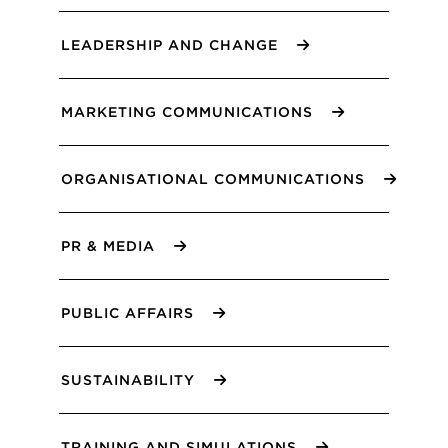
LEADERSHIP AND CHANGE
MARKETING COMMUNICATIONS
ORGANISATIONAL COMMUNICATIONS
PR & MEDIA
PUBLIC AFFAIRS
SUSTAINABILITY
TRAINING AND SIMULATIONS