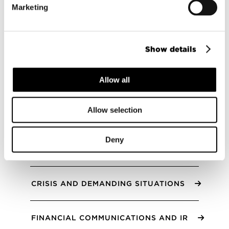
Marketing
seeking true impact, and as part of the
business strategy. We offer strategic
sparring, ask the right questions and
provide functional solutions for
Show details
sustainability communications, reporting
and for engaging the entire value chain.
Allow all
All services
Allow selection
Deny
ANNUAL AND SUSTAINABILITY REPORTS
CRISIS AND DEMANDING SITUATIONS
FINANCIAL COMMUNICATIONS AND IR