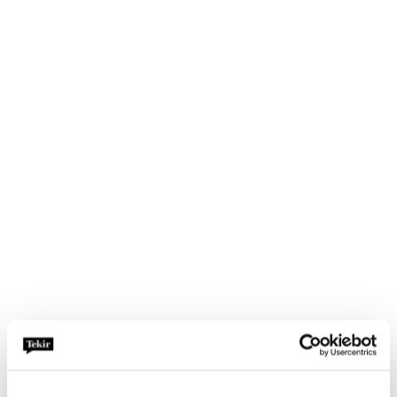
Investor Relations
We offer all services, from continuous
investor relations, to annual and
responsibility reporting and demanding
transactions. Our experts in earned
media, training and simulations as well as
crisis communication are also in our
financial communications and investor
relations customers’ use, under the same
roof.
Demanding Situations
& Crises
In the midst of a reputation crisis, we
advise you in what lies ahead and how to
act,
without forgetting preparing for the
future. We help in identifying reputational
risks
, preparing a crisis communication