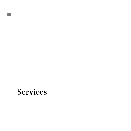
Services
PR & Media
We have the know-how to communicate