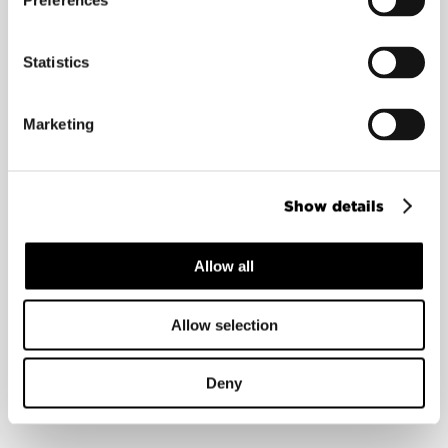
Preferences
Statistics
Mikko Kosonen
Advisor
Marketing
Show details
Allow all
Allow selection
Deny