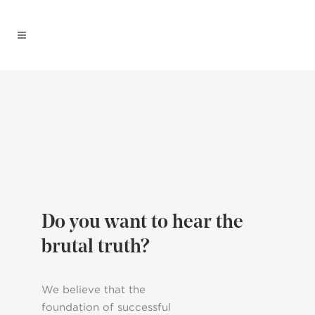
Do you want to hear the
brutal truth?
We believe that the
foundation of successful