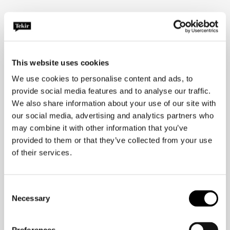
Senior Communications Consultant
iiris.k@tekir.fi
+358 50 564 2060
This website uses cookies
We use cookies to personalise content and ads, to
provide social media features and to analyse our traffic.
We also share information about your use of our site with
our social media, advertising and analytics partners who
may combine it with other information that you’ve
provided to them or that they’ve collected from your use
of their services.
Consent
Necessary
Selection