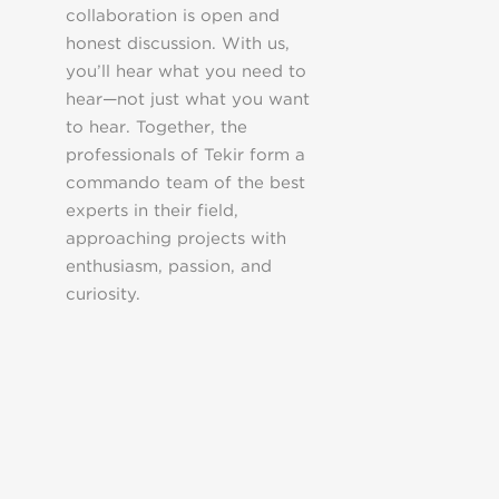
collaboration is open and
honest discussion. With us,
you’ll hear what you need to
hear—not just what you want
to hear. Together, the
professionals of Tekir form a
commando team of the best
experts in their field,
approaching projects with
enthusiasm, passion, and
curiosity.